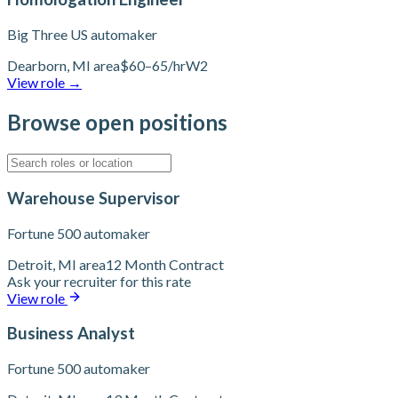
Big Three US automaker
Dearborn, MI area
$60–65/hr
W2
View role
→
Browse open positions
Warehouse Supervisor
Fortune 500 automaker
Detroit, MI area
12 Month Contract
Ask your recruiter for this rate
View role
Business Analyst
Fortune 500 automaker