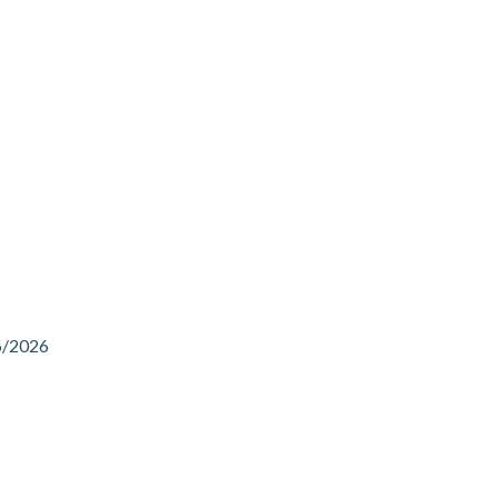
6/2026