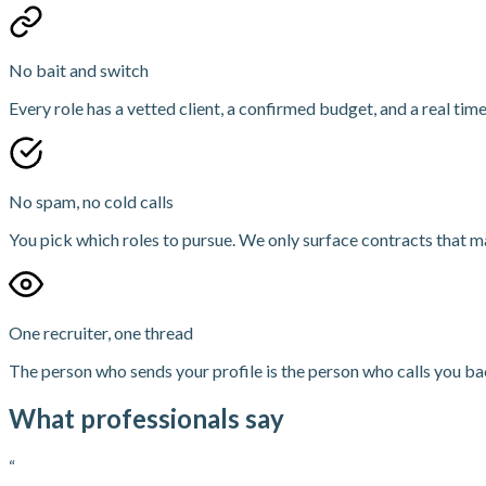
No bait and switch
Every role has a vetted client, a confirmed budget, and a real time
No spam, no cold calls
You pick which roles to pursue. We only surface contracts that ma
One recruiter, one thread
The person who sends your profile is the person who calls you bac
What professionals say
“