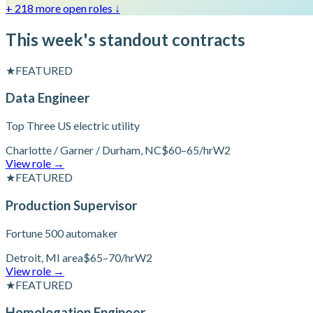
+ 218 more open roles
↓
This week's standout contracts
★
FEATURED
Data Engineer
Top Three US electric utility
Charlotte / Garner / Durham, NC
$60–65/hr
W2
View role
→
★
FEATURED
Production Supervisor
Fortune 500 automaker
Detroit, MI area
$65–70/hr
W2
View role
→
★
FEATURED
Homologation Engineer