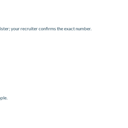
egister; your recruiter confirms the exact number.
ple.