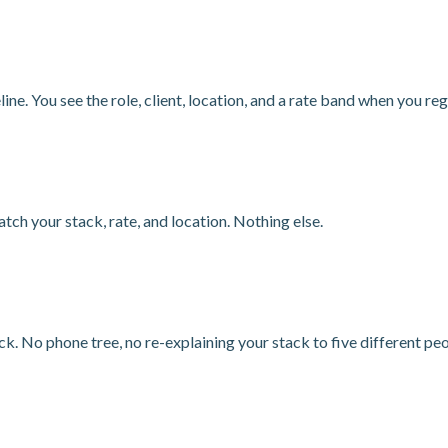
line. You see the role, client, location, and a rate band when you r
tch your stack, rate, and location. Nothing else.
k. No phone tree, no re-explaining your stack to five different peo