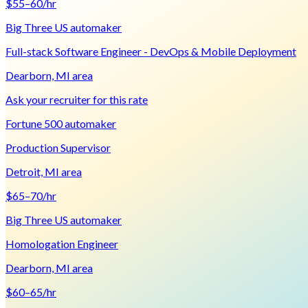
$55–60/hr
Big Three US automaker
Full-stack Software Engineer - DevOps & Mobile Deployment
Dearborn, MI area
Ask your recruiter for this rate
Fortune 500 automaker
Production Supervisor
Detroit, MI area
$65–70/hr
Big Three US automaker
Homologation Engineer
Dearborn, MI area
$60–65/hr