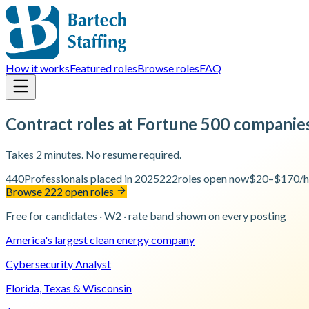
How it works
Featured roles
Browse roles
FAQ
Contract roles at Fortune 500 companie
Takes 2 minutes. No resume required.
440
Professionals placed in 2025
222
roles open now
$20–$170/h
Browse 222 open roles
Free for candidates · W2 · rate band shown on every posting
America's largest clean energy company
Cybersecurity Analyst
Florida, Texas & Wisconsin