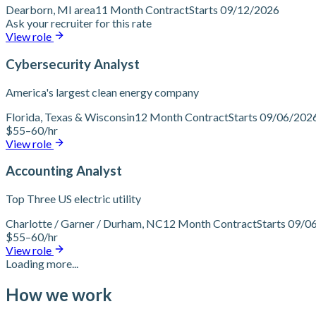
Dearborn, MI area
11 Month Contract
Starts 09/12/2026
Ask your recruiter for this rate
View role
Cybersecurity Analyst
America's largest clean energy company
Florida, Texas & Wisconsin
12 Month Contract
Starts 09/06/202
$55–60/hr
View role
Accounting Analyst
Top Three US electric utility
Charlotte / Garner / Durham, NC
12 Month Contract
Starts 09/0
$55–60/hr
View role
Loading more...
How we work