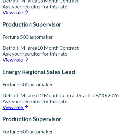
Detroit, MI area
13 Month Contract
Ask your recruiter for this rate
View role
Production Supervisor
Fortune 500 automaker
Detroit, MI area
10 Month Contract
Ask your recruiter for this rate
View role
Energy Regional Sales Lead
Fortune 500 automaker
Detroit, MI area
12 Month Contract
Starts 09/20/2026
Ask your recruiter for this rate
View role
Production Supervisor
Fortune 500 automaker