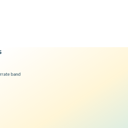
s
r
rate band