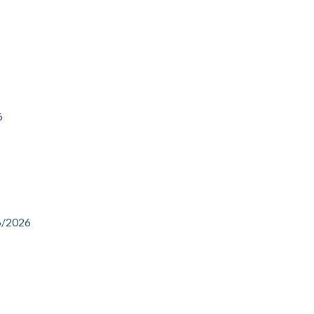
6
6/2026