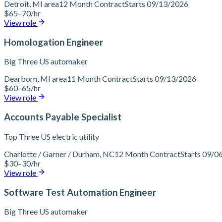
Detroit, MI area
12 Month Contract
Starts 09/13/2026
$65–70/hr
View role
Homologation Engineer
Big Three US automaker
Dearborn, MI area
11 Month Contract
Starts 09/13/2026
$60–65/hr
View role
Accounts Payable Specialist
Top Three US electric utility
Charlotte / Garner / Durham, NC
12 Month Contract
Starts 09/0
$30–30/hr
View role
Software Test Automation Engineer
Big Three US automaker